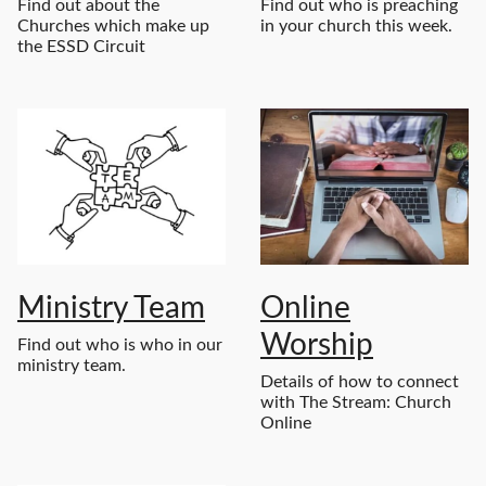
Find out about the
Find out who is preaching
Churches which make up
in your church this week.
the ESSD Circuit
Ministry Team
Online
Worship
Find out who is who in our
ministry team.
Details of how to connect
with The Stream: Church
Online