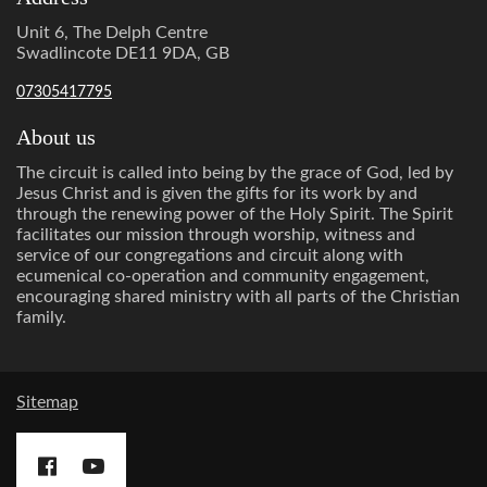
Unit 6, The Delph Centre
Swadlincote DE11 9DA, GB
07305417795
About us
The circuit is called into being by the grace of God, led by
Jesus Christ and is given the gifts for its work by and
through the renewing power of the Holy Spirit. The Spirit
facilitates our mission through worship, witness and
service of our congregations and circuit along with
ecumenical co-operation and community engagement,
encouraging shared ministry with all parts of the Christian
family.
Sitemap