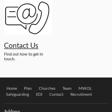
Contact Us
Find out how to get in
touch.
Home
Plan
Churches
Team
MWOL
Safeguarding
EDI
Contact
Recruitment
Address