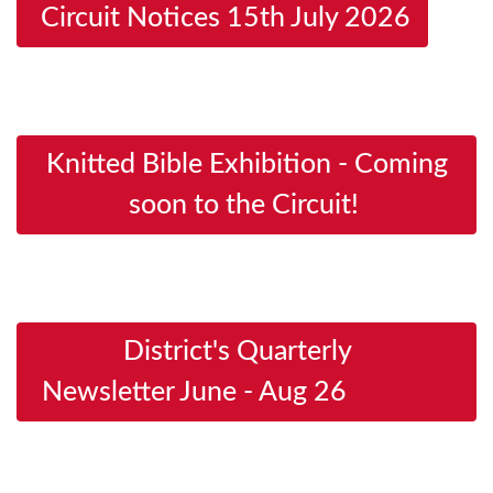
Circuit Notices 15th July 2026
Knitted Bible Exhibition - Coming
soon to the Circuit!
District's Quarterly
Newsletter June - Aug 26