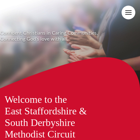
Confident Christians in Caring Communities,
Connecting God's love with all.
Welcome to the
East Staffordshire &
South Derbyshire
Methodist Circuit