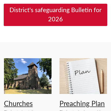
District's safeguarding Bulletin for
2026
Churches
Preaching Plan