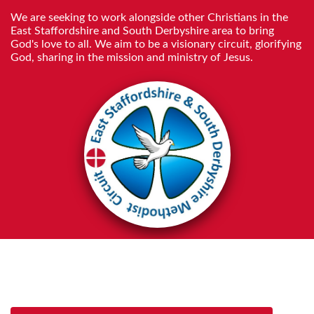
We are seeking to work alongside other Christians in the
East Staffordshire and South Derbyshire area to bring
God's love to all. We aim to be a visionary circuit, glorifying
God, sharing in the mission and ministry of Jesus.