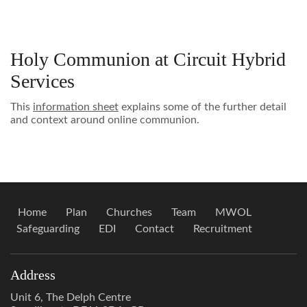
Holy Communion at Circuit Hybrid
Services
This
information sheet
explains some of the further detail
and context around online communion.
Home
Plan
Churches
Team
MWOL
Safeguarding
EDI
Contact
Recruitment
Address
Unit 6, The Delph Centre