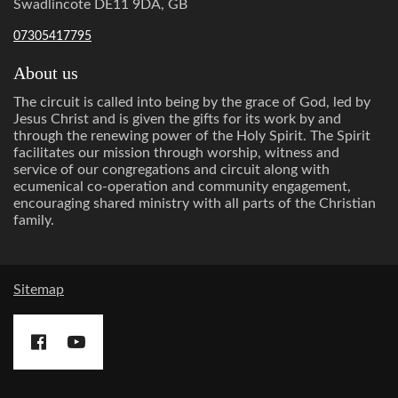
Swadlincote DE11 9DA, GB
07305417795
About us
The circuit is called into being by the grace of God, led by
Jesus Christ and is given the gifts for its work by and
through the renewing power of the Holy Spirit. The Spirit
facilitates our mission through worship, witness and
service of our congregations and circuit along with
ecumenical co-operation and community engagement,
encouraging shared ministry with all parts of the Christian
family.
Sitemap