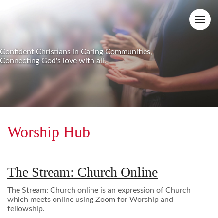
Confident Christians in Caring Communities,
Connecting God's love with all.
Worship Hub
The Stream: Church Online
The Stream: Church online is an expression of Church
which meets online using Zoom for Worship and
fellowship.